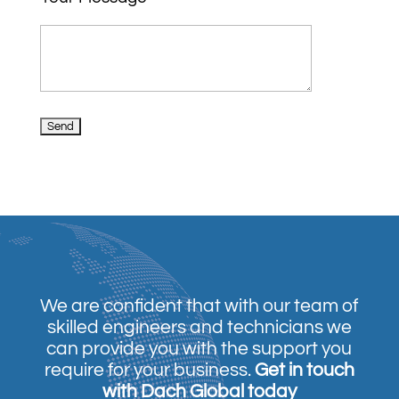
We are confident that with our team of
skilled engineers and technicians we
can provide you with the support you
require for your business.
Get in touch
with Dach Global today