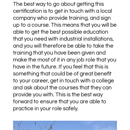
The best way to go about getting this
certification is to get in touch with a local
company who provide training, and sign
up to a course. This means that you will be
able to get the best possible education
that you need with industrial installations,
and you will therefore be able to take the
training that you have been given and
make the most of it in any job role that you
have in the future. If you feel that this is
something that could be of great benefit
to your career, get in touch with a college
and ask about the courses that they can
provide you with. This is the best way
forward to ensure that you are able to
practice in your role safely.