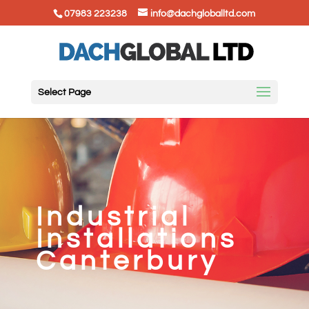
07983 223238
info@dachgloballtd.com
Select Page
Industrial
Installations
Canterbury