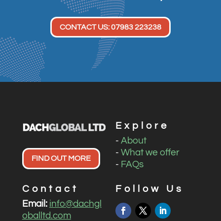
CONTACT US: 07983 223238
Explore
-
About
-
What we offer
FIND OUT MORE
-
FAQs
Contact
Follow Us
Email:
info@dachgl
oballtd.com