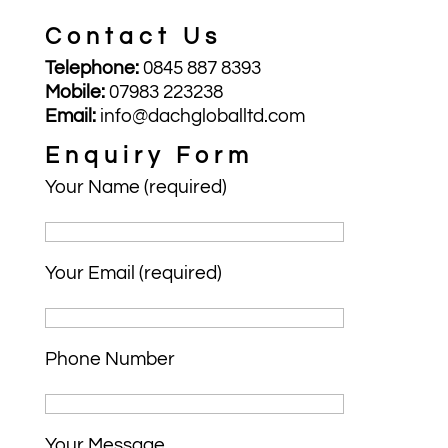
Contact Us
Telephone:
0845 887 8393
Mobile:
07983 223238
Email:
info@dachgloballtd.com
Enquiry Form
Your Name (required)
Your Email (required)
Phone Number
Your Message