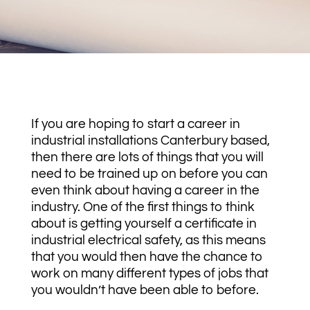
If you are hoping to start a career in
industrial installations Canterbury based,
then there are lots of things that you will
need to be trained up on before you can
even think about having a career in the
industry. One of the first things to think
about is getting yourself a certificate in
industrial electrical safety, as this means
that you would then have the chance to
work on many different types of jobs that
you wouldn’t have been able to before.