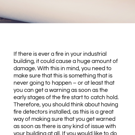
If there is ever a fire in your industrial
building, it could cause a huge amount of
damage. With this in mind, you need to
make sure that this is something that is
never going to happen – or at least that
you can get a warning as soon as the
early stages of the fire start to catch hold.
Therefore, you should think about having
fire detectors installed, as this is a great
way of making sure that you get warned
as soon as there is any kind of issue with
your building at all. If you would like to do