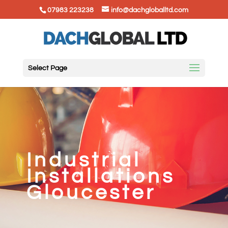
07983 223238
info@dachgloballtd.com
Select Page
Industrial
Installations
Gloucester