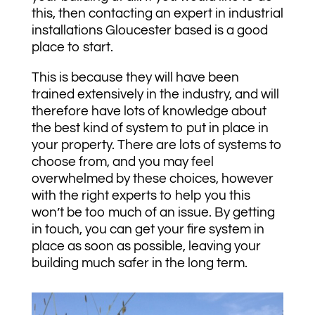
this, then contacting an expert in industrial
installations Gloucester based is a good
place to start.
This is because they will have been
trained extensively in the industry, and will
therefore have lots of knowledge about
the best kind of system to put in place in
your property. There are lots of systems to
choose from, and you may feel
overwhelmed by these choices, however
with the right experts to help you this
won’t be too much of an issue. By getting
in touch, you can get your fire system in
place as soon as possible, leaving your
building much safer in the long term.