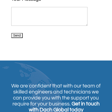
We are confident that with our team of
skilled engineers and technicians we
can provide you with the support you
require for your business.
Get in touch
with Dach Global today