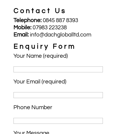
Contact Us
Telephone:
0845 887 8393
Mobile:
07983 223238
Email:
info@dachgloballtd.com
Enquiry Form
Your Name (required)
Your Email (required)
Phone Number
Your Message