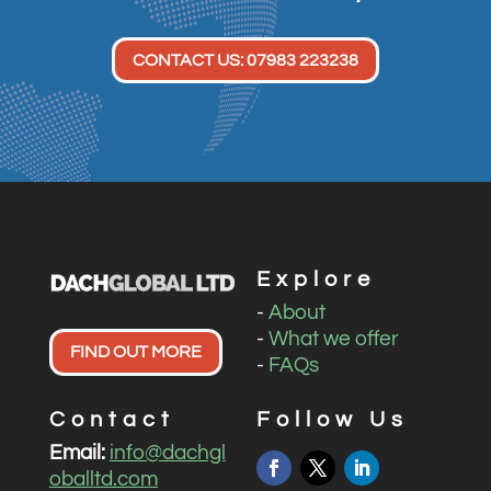
CONTACT US: 07983 223238
Explore
-
About
-
What we offer
FIND OUT MORE
-
FAQs
Contact
Follow Us
Email:
info@dachgl
oballtd.com