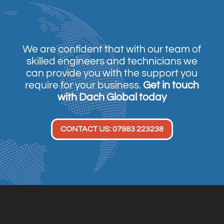
We are confident that with our team of
skilled engineers and technicians we
can provide you with the support you
require for your business.
Get in touch
with Dach Global today
CONTACT US: 07983 223238