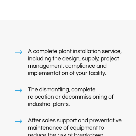
$
A complete plant installation service,
including the design, supply, project
management, compliance and
implementation of your facility.
$
The dismantling, complete
relocation or decommissioning of
industrial plants.
$
After sales support and preventative
maintenance of equipment to
reduce the risk of breakdown.