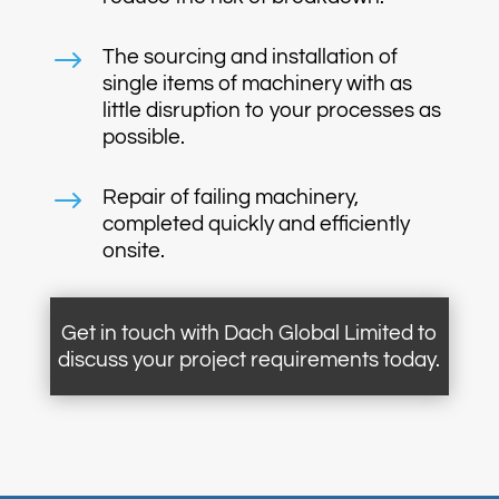
$
The sourcing and installation of
single items of machinery with as
little disruption to your processes as
possible.
$
Repair of failing machinery,
completed quickly and efficiently
onsite.
Get in touch with Dach Global Limited to
discuss your project requirements today.