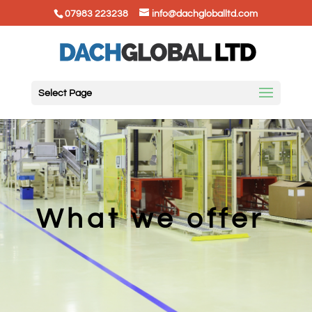
07983 223238
info@dachgloballtd.com
Select Page
What we offer