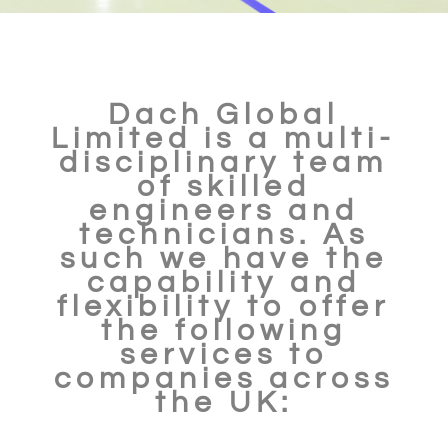
Dach Global
Limited is a multi-
disciplinary team
of skilled
engineers and
technicians. As
such we have the
capability and
flexibility to offer
the following
services to
companies across
the UK: