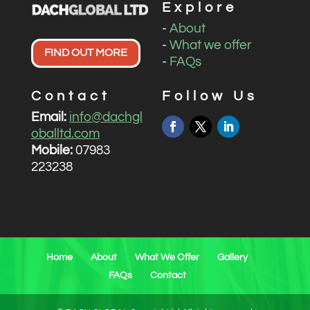
Explore
-
About
-
What we offer
FIND OUT MORE
-
FAQs
Contact
Follow Us
Email:
info@dachgl
oballtd.com
Mobile:
07983
223238
Home
About
What We Offer
Gallery
FAQs
Contact