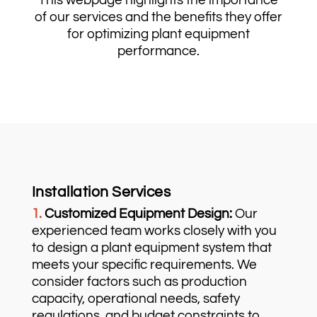
This webpage highlights the importance
of our services and the benefits they offer
for optimizing plant equipment
performance.
Installation Services
1.
Customized Equipment Design:
Our
experienced team works closely with you
to design a plant equipment system that
meets your specific requirements. We
consider factors such as production
capacity, operational needs, safety
regulations, and budget constraints to