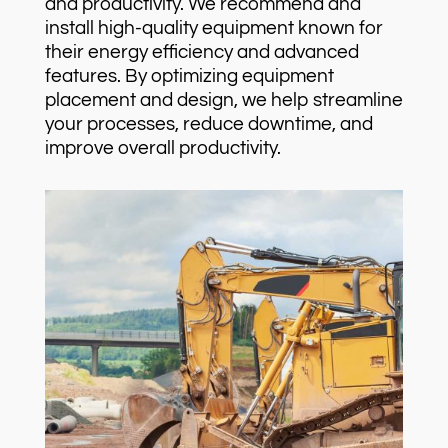
and productivity. We recommend and
install high-quality equipment known for
their energy efficiency and advanced
features. By optimizing equipment
placement and design, we help streamline
your processes, reduce downtime, and
improve overall productivity.