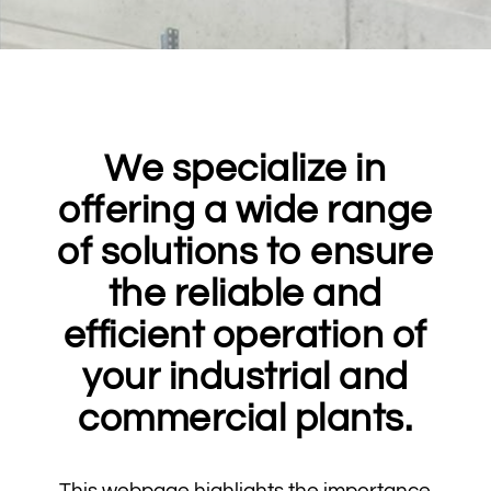
We specialize in
offering a wide range
of solutions to ensure
the reliable and
efficient operation of
your industrial and
commercial plants.