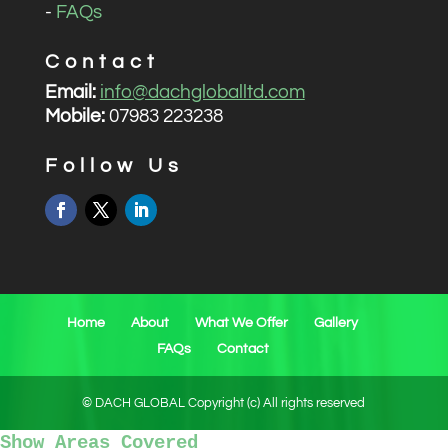
-
FAQs
Contact
Email:
info@dachgloballtd.com
Mobile:
07983 223238
Follow Us
Home
About
What We Offer
Gallery
FAQs
Contact
© DACH GLOBAL Copyright (c) All rights reserved
Show Areas Covered