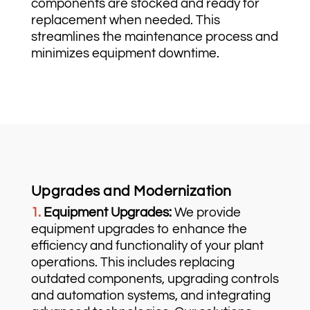
components are stocked and ready for
replacement when needed. This
streamlines the maintenance process and
minimizes equipment downtime.
Upgrades and Modernization
1.
Equipment Upgrades:
We provide
equipment upgrades to enhance the
efficiency and functionality of your plant
operations. This includes replacing
outdated components, upgrading controls
and automation systems, and integrating