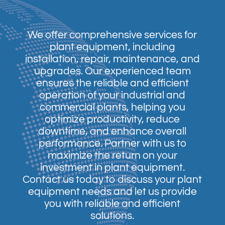
We offer comprehensive services for
plant equipment, including
installation, repair, maintenance, and
upgrades. Our experienced team
ensures the reliable and efficient
operation of your industrial and
commercial plants, helping you
optimize productivity, reduce
downtime, and enhance overall
performance. Partner with us to
maximize the return on your
investment in plant equipment.
Contact us today to discuss your plant
equipment needs and let us provide
you with reliable and efficient
solutions.