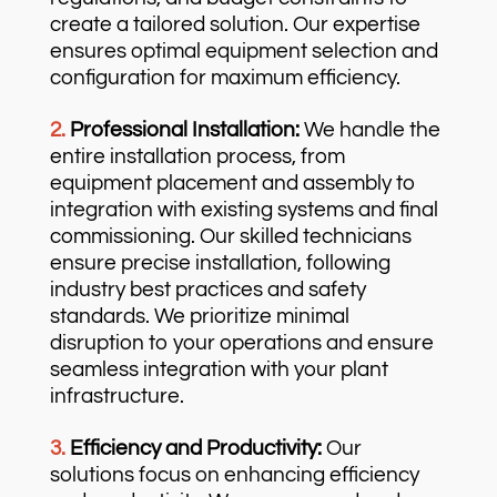
create a tailored solution. Our expertise
ensures optimal equipment selection and
configuration for maximum efficiency.
2.
Professional Installation:
We handle the
entire installation process, from
equipment placement and assembly to
integration with existing systems and final
commissioning. Our skilled technicians
ensure precise installation, following
industry best practices and safety
standards. We prioritize minimal
disruption to your operations and ensure
seamless integration with your plant
infrastructure.
3.
Efficiency and Productivity:
Our
solutions focus on enhancing efficiency