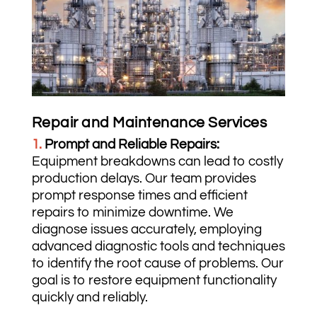
Repair and Maintenance Services
1.
Prompt and Reliable Repairs:
Equipment breakdowns can lead to costly
production delays. Our team provides
prompt response times and efficient
repairs to minimize downtime. We
diagnose issues accurately, employing
advanced diagnostic tools and techniques
to identify the root cause of problems. Our
goal is to restore equipment functionality
quickly and reliably.