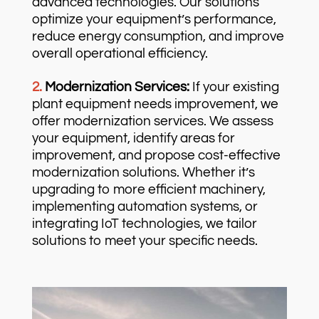
advanced technologies. Our solutions
optimize your equipment’s performance,
reduce energy consumption, and improve
overall operational efficiency.
2.
Modernization Services:
If your existing
plant equipment needs improvement, we
offer modernization services. We assess
your equipment, identify areas for
improvement, and propose cost-effective
modernization solutions. Whether it’s
upgrading to more efficient machinery,
implementing automation systems, or
integrating IoT technologies, we tailor
solutions to meet your specific needs.