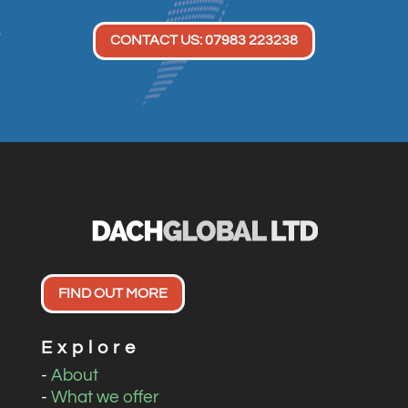
CONTACT US: 07983 223238
FIND OUT MORE
Explore
-
About
-
What we offer