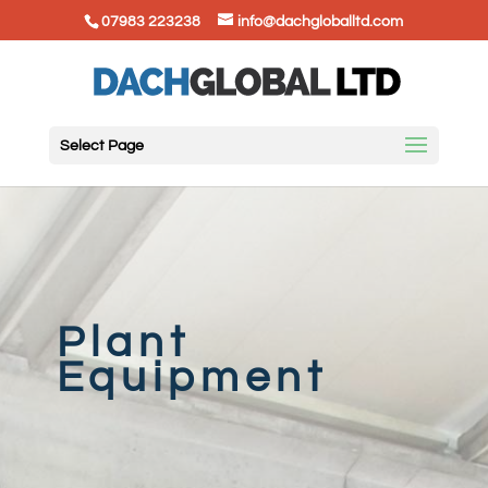
07983 223238
info@dachgloballtd.com
Select Page
Plant
Equipment