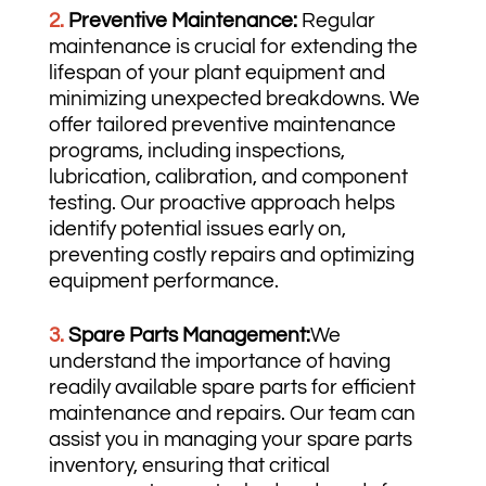
2.
Preventive Maintenance:
Regular
maintenance is crucial for extending the
lifespan of your plant equipment and
minimizing unexpected breakdowns. We
offer tailored preventive maintenance
programs, including inspections,
lubrication, calibration, and component
testing. Our proactive approach helps
identify potential issues early on,
preventing costly repairs and optimizing
equipment performance.
3.
Spare Parts Management:
We
understand the importance of having
readily available spare parts for efficient
maintenance and repairs. Our team can
assist you in managing your spare parts
inventory, ensuring that critical