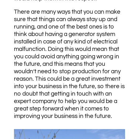
There are many ways that you can make
sure that things can always stay up and
running, and one of the best ones is to
think about having a generator system
installed in case of any kind of electrical
malfunction. Doing this would mean that
you could avoid anything going wrong in
the future, and this means that you
wouldn’t need to stop production for any
reason. This could be a great investment
into your business in the future, so there is
no doubt that getting in touch with an
expert company to help you would be a
great step forward when it comes to
improving your business in the future.