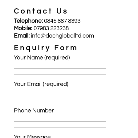
Contact Us
Telephone:
0845 887 8393
Mobile:
07983 223238
Email:
info@dachgloballtd.com
Enquiry Form
Your Name (required)
Your Email (required)
Phone Number
Your Message