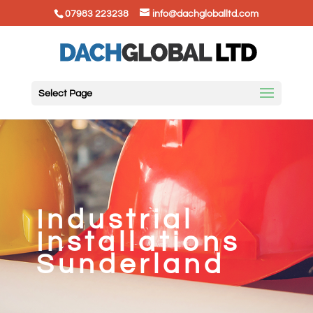
07983 223238
info@dachgloballtd.com
Select Page
Industrial
Installations
Sunderland