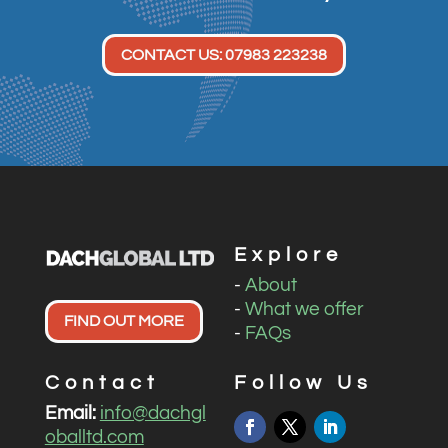
CONTACT US: 07983 223238
Explore
-
About
-
What we offer
FIND OUT MORE
-
FAQs
Contact
Follow Us
Email:
info@dachgl
oballtd.com