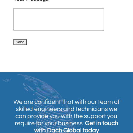
We are confident that with our team of
skilled engineers and technicians we
can provide you with the support you
require for your business.
Get in touch
with Dach Global today