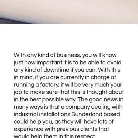
With any kind of business, you will know
just how important it is to be able to avoid
any kind of downtime if you can. With this
in mind, if you are currently in charge of
running a factory, it will be very much your
job to make sure that this is thought about
in the best possible way. The good news in
many ways is that a company dealing with
industrial installations Sunderland based
could help you, as they will have lots of
experience with previous clients that
would help them in this respect.