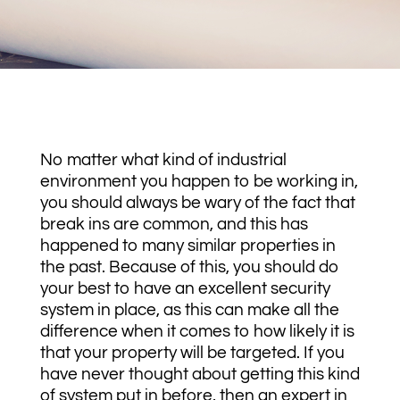
No matter what kind of industrial
environment you happen to be working in,
you should always be wary of the fact that
break ins are common, and this has
happened to many similar properties in
the past. Because of this, you should do
your best to have an excellent security
system in place, as this can make all the
difference when it comes to how likely it is
that your property will be targeted. If you
have never thought about getting this kind
of system put in before, then an expert in