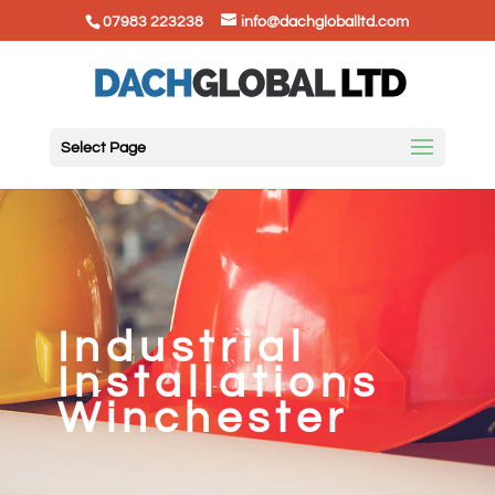
07983 223238
info@dachgloballtd.com
Select Page
Industrial
Installations
Winchester