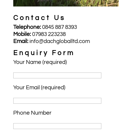
Contact Us
Telephone:
0845 887 8393
Mobile:
07983 223238
Email:
info@dachgloballtd.com
Enquiry Form
Your Name (required)
Your Email (required)
Phone Number