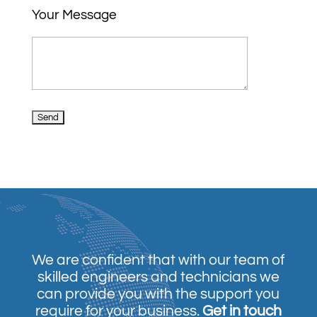
Your Message
We are confident that with our team of
skilled engineers and technicians we
can provide you with the support you
require for your business.
Get in touch