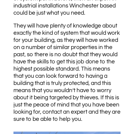
industrial installations Winchester based
could be just what you need.
They will have plenty of knowledge about
exactly the kind of system that would work
for your building, as they will have worked
on a number of similar properties in the
past, so there is no doubt that they would
have the skills to get this job done to the
highest possible standard. This means
that you can look forward to having a
building that is truly protected, and this
means that you wouldn’t have to worry
about it being targeted by thieves. If this is
just the peace of mind that you have been
looking for, contact an expert and they are
sure to be able to help you.