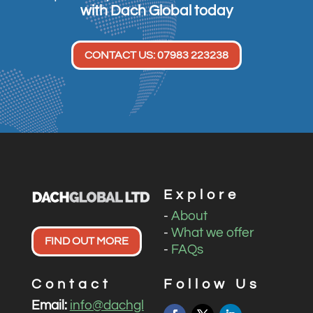
with Dach Global today
CONTACT US: 07983 223238
Explore
-
About
-
What we offer
FIND OUT MORE
-
FAQs
Contact
Follow Us
Email:
info@dachgl