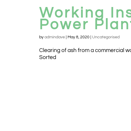
Working In
Power Plan
by
admindave
|
May 8, 2020
|
Uncategorised
Clearing of ash from a commercial wood
Sorted