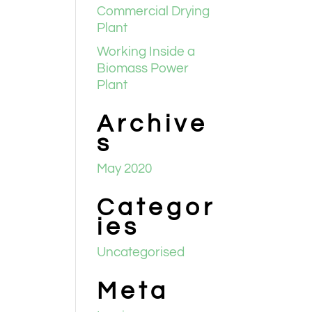
Commercial Drying
Plant
Working Inside a
Biomass Power
Plant
Archive
s
May 2020
Categor
ies
Uncategorised
Meta