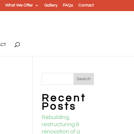
What We Offer
Gallery
FAQs
Contact
ACT
l
Recent
Posts
Rebuilding,
restructuring &
renovation of a