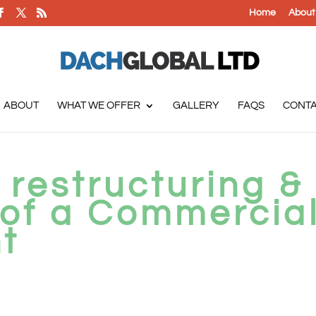
Home
About
ABOUT
WHAT WE OFFER
GALLERY
FAQS
CONT
 restructuring &
 of a Commercia
t