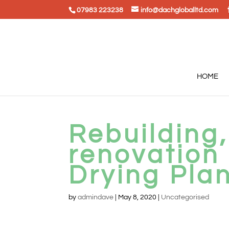
07983 223238
info@dachgloballtd.com
HOME
Rebuilding,
renovation
Drying Plan
by
admindave
|
May 8, 2020
|
Uncategorised