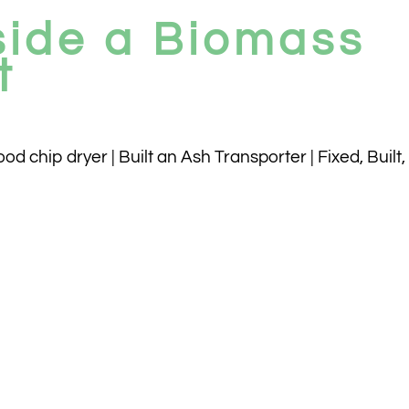
side a Biomass
t
 chip dryer | Built an Ash Transporter | Fixed, Built,