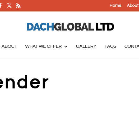
Home
About
ABOUT
WHAT WE OFFER
GALLERY
FAQS
CONT
ender