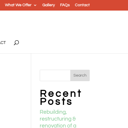
What We Offer
Gallery
FAQs
Contact
ACT
Recent
Posts
Rebuilding,
restructuring &
renovation of a