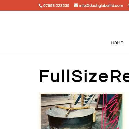
07983 223238
info@dachgloballtd.com
HOME
FullSizeR