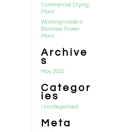
Commercial Drying
Plant
Working Inside a
Biomass Power
Plant
Archive
s
May 2020
Categor
ies
Uncategorised
Meta