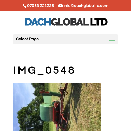
07983 223238
info@dachgloballtd.com
Select Page
IMG_0548