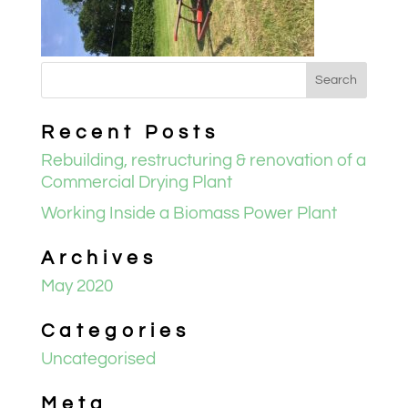
Recent Posts
Rebuilding, restructuring & renovation of a
Commercial Drying Plant
Working Inside a Biomass Power Plant
Archives
May 2020
Categories
Uncategorised
Meta