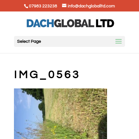
07983 223238
info@dachgloballtd.com
Select Page
IMG_0563