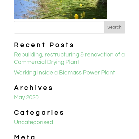
Recent Posts
Rebuilding, restructuring & renovation of a
Commercial Drying Plant
Working Inside a Biomass Power Plant
Archives
May 2020
Categories
Uncategorised
Meta