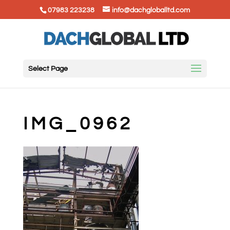
07983 223238
info@dachgloballtd.com
Select Page
IMG_0962