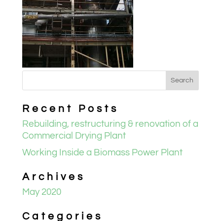
Recent Posts
Rebuilding, restructuring & renovation of a
Commercial Drying Plant
Working Inside a Biomass Power Plant
Archives
May 2020
Categories