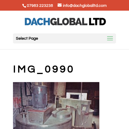
07983 223238
info@dachgloballtd.com
Select Page
IMG_0990