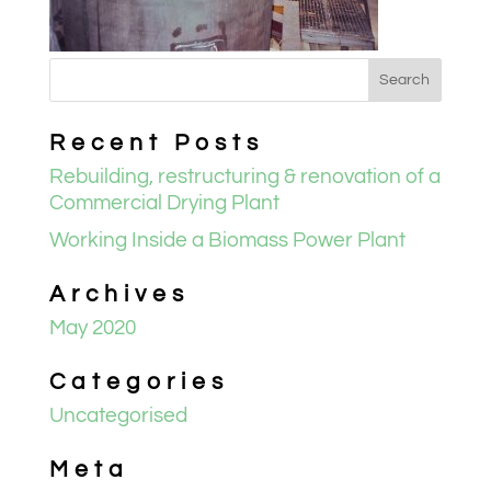
Recent Posts
Rebuilding, restructuring & renovation of a
Commercial Drying Plant
Working Inside a Biomass Power Plant
Archives
May 2020
Categories
Uncategorised
Meta