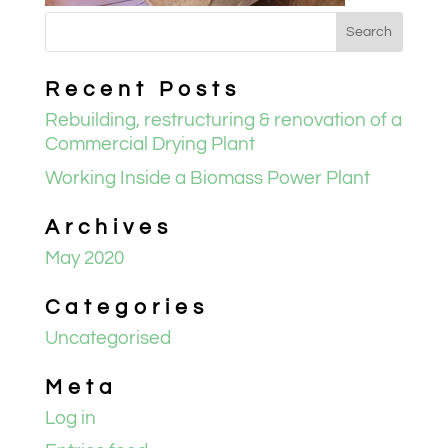
Recent Posts
Rebuilding, restructuring & renovation of a
Commercial Drying Plant
Working Inside a Biomass Power Plant
Archives
May 2020
Categories
Uncategorised
Meta
Log in