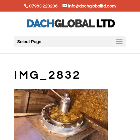
07983 223238
info@dachgloballtd.com
Select Page
IMG_2832