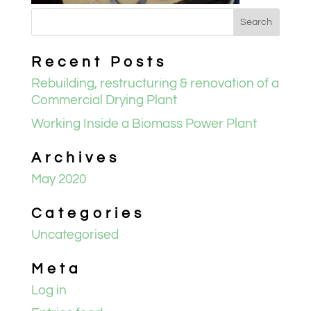
Recent Posts
Rebuilding, restructuring & renovation of a
Commercial Drying Plant
Working Inside a Biomass Power Plant
Archives
May 2020
Categories
Uncategorised
Meta
Log in