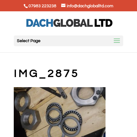
07983 223238
info@dachgloballtd.com
Select Page
IMG_2875