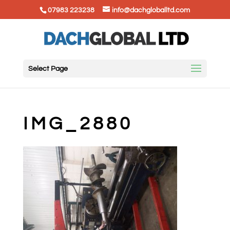
07983 223238
info@dachgloballtd.com
Select Page
IMG_2880