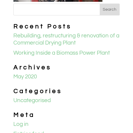
Recent Posts
Rebuilding, restructuring & renovation of a
Commercial Drying Plant
Working Inside a Biomass Power Plant
Archives
May 2020
Categories
Uncategorised
Meta
Log in